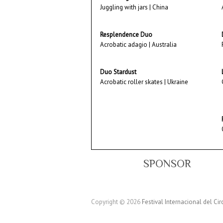
Juggling with jars | China
Resplendence Duo
Acrobatic adagio | Australia
Duo Stardust
Acrobatic roller skates | Ukraine
SPONSOR
Copyright © 2026
Festival Internacional del Cir