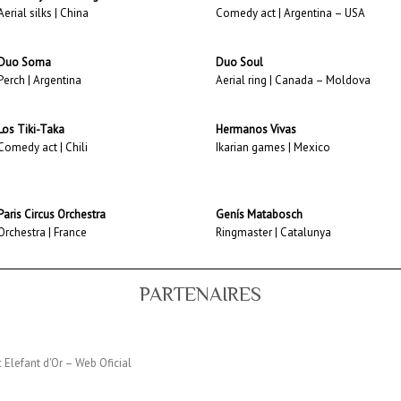
Aerial silks | China
Comedy act | Argentina – USA
Duo Soma
Duo Soul
Perch | Argentina
Aerial ring | Canada – Moldova
Los Tiki-Taka
Hermanos Vivas
Comedy act | Chili
Ikarian games | Mexico
Paris Circus Orchestra
Genís Matabosch
Orchestra | France
Ringmaster | Catalunya
PARTENAIRES
c Elefant d'Or – Web Oficial