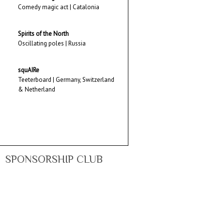
Comedy magic act | Catalonia
Spirits of the North
Oscillating poles | Russia
squAIRe
Teeterboard | Germany, Switzerland
& Netherland
SPONSORSHIP CLUB