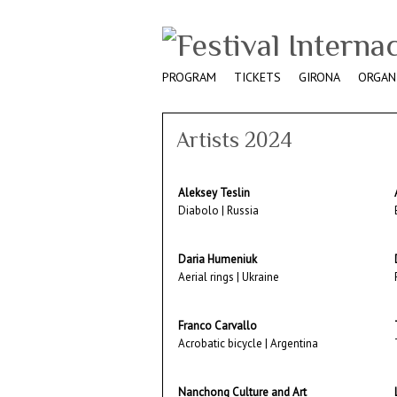
PROGRAM
TICKETS
GIRONA
ORGAN
Artists 2024
Aleksey Teslin
Diabolo | Russia
Daria Humeniuk
Aerial rings | Ukraine
Franco Carvallo
Acrobatic bicycle | Argentina
Nanchong Culture and Art