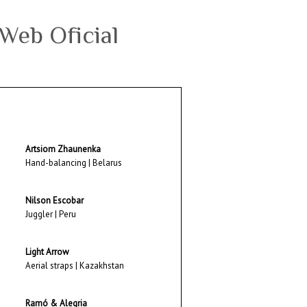
Artsiom Zhaunenka
Hand-balancing | Belarus
Nilson Escobar
Juggler | Peru
Light Arrow
Aerial straps | Kazakhstan
Ramó & Alegria