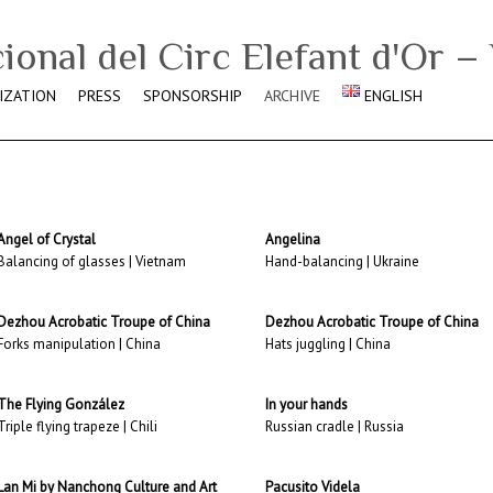
IZATION
PRESS
SPONSORSHIP
ARCHIVE
ENGLISH
Angel of Crystal
Angelina
Balancing of glasses | Vietnam
Hand-balancing | Ukraine
Dezhou Acrobatic Troupe of China
Dezhou Acrobatic Troupe of China
Forks manipulation | China
Hats juggling | China
The Flying González
In your hands
Triple flying trapeze | Chili
Russian cradle | Russia
Lan Mi by Nanchong Culture and Art
Pacusito Videla