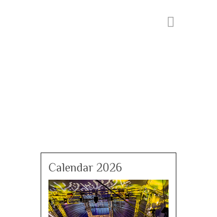
Calendar 2026