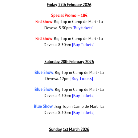
Friday, 27th February 2026
Special Promo – 18€
Red Show
.
Big Top in Camp de Mart · La
Devesa. 5.30pm
[Buy tickets]
Red Show
.
Big Top in Camp de Mart · La
Devesa. 8.30pm
[Buy Tickets]
Saturday, 28th February 2026
Blue Show
.
Big Top in Camp de Mart · La
Devesa. 12pm
[Buy Tickets]
Blue Show
.
Big Top in Camp de Mart · La
Devesa. 4.30pm
[Buy Tickets]
Blue Show
..
Big Top in Camp de Mart · La
Devesa. 8.30pm
[Buy Tickets]
Sunday, 1st March 2026