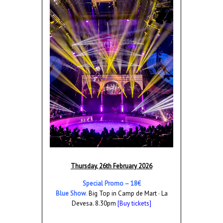
Thursday, 26th February 2026
Special Promo – 18€
Blue Show
.
Big Top in Camp de Mart · La
Devesa. 8.30pm
[Buy tickets]