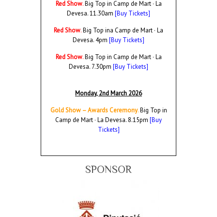
Red Show
.
Big Top in Camp de Mart · La
Devesa. 11.30am
[Buy Tickets]
Red Show
.
Big Top ina Camp de Mart · La
Devesa. 4pm
[Buy Tickets]
Red Show
.
Big Top in Camp de Mart · La
Devesa. 7.30pm
[Buy Tickets]
Monday, 2nd March 2026
Gold Show – Awards Ceremony
.
Big Top in
Camp de Mart · La Devesa.
8.15pm
[Buy
Tickets]
SPONSOR