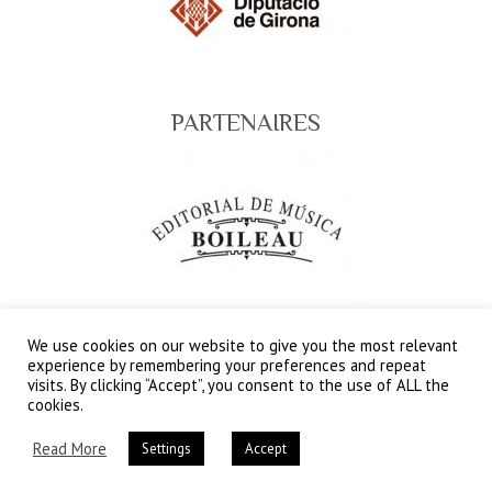
PARTENAIRES
We use cookies on our website to give you the most relevant
SPONSORSHIP CLUB
experience by remembering your preferences and repeat
visits. By clicking “Accept”, you consent to the use of ALL the
cookies.
Read More
Settings
Accept
Copyright © 2026
Festival Internacional del Circ
Elefant d'Or – Web Oficial