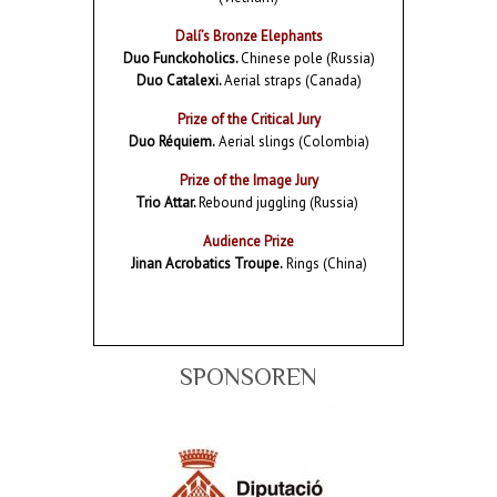
Dalí’s Bronze Elephants
Duo Funckoholics.
Chinese pole (Russia)
Duo Catalexi.
Aerial straps (Canada)
Prize of the Critical Jury
Duo Réquiem.
Aerial slings (Colombia)
Prize of the Image Jury
Trio Attar.
Rebound juggling (Russia)
Audience Prize
Jinan Acrobatics Troupe.
Rings (China)
SPONSOREN