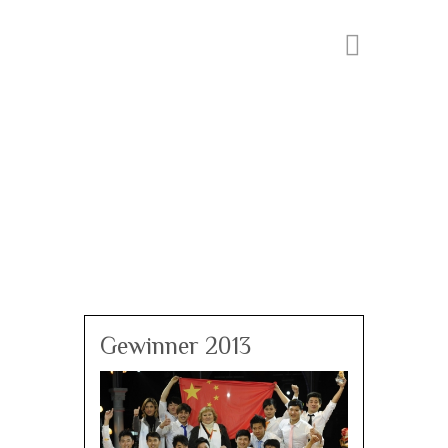
Gewinner 2013