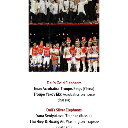
Dalí’s Gold Elephants
Jinan Acrobatics Troupe.
Rings (China)
Troupe Yakov Ekk.
Acrobatics on horse
(Russia)
Dalí’s Silver Elephants
Yana Serdyukova.
Trapeze (Russia)
Thu Hiep & Hoang An.
Washington Trapeze
(Vietnam)